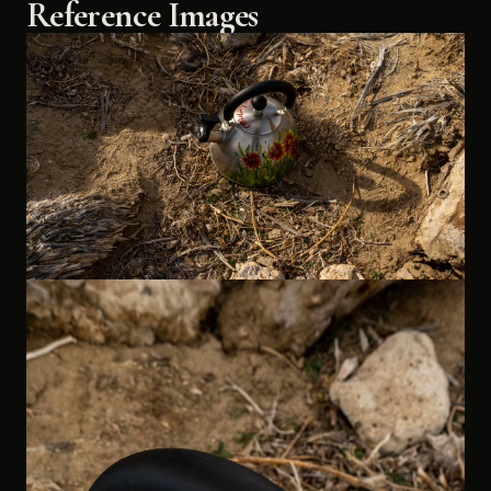
Reference Images