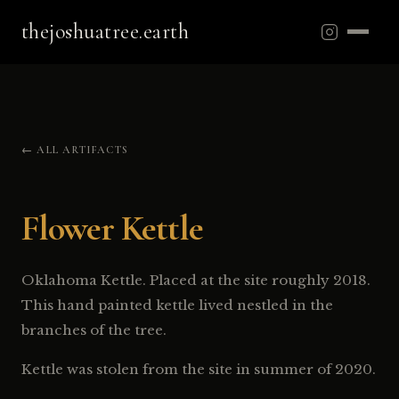
thejoshuatree.earth
← ALL ARTIFACTS
Flower Kettle
Oklahoma Kettle. Placed at the site roughly 2018.
This hand painted kettle lived nestled in the
branches of the tree.
Kettle was stolen from the site in summer of 2020.