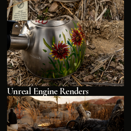
Unreal Engine Renders