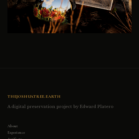
THEJOSHUATREE.EARTH
A digital preservation project by Edward Platero
About
Experience
Artifacts